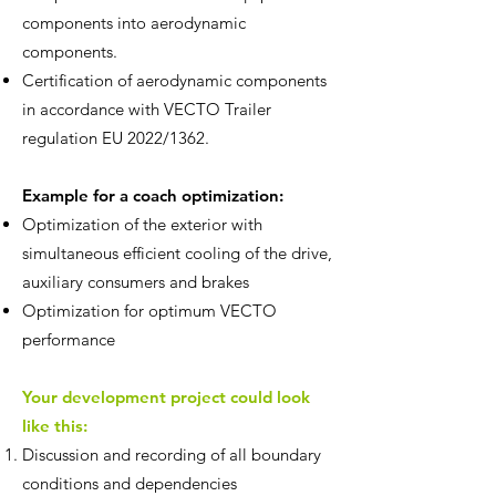
components into aerodynamic
components.
Certification of aerodynamic components
in accordance with VECTO Trailer
regulation EU 2022/1362.
Example for a coach optimization:
Optimization of the exterior with
simultaneous efficient cooling of the drive,
auxiliary consumers and brakes
Optimization for optimum VECTO
performance
Your development project could look
like this:
Discussion and recording of all boundary
conditions and dependencies