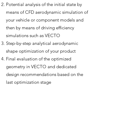
Potential analysis of the initial state by
means of CFD aerodynamic simulation of
your vehicle or component models and
then by means of driving efficiency
simulations such as VECTO
Step-by-step analytical aerodynamic
shape optimization of your product
Final evaluation of the optimized
geometry in VECTO and dedicated
design recommendations based on the
last optimization stage