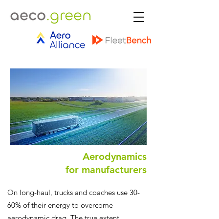
Aerodynamics
for manufacturers
On long-haul, trucks and coaches use 30-
60% of their energy to overcome
aerodynamic drag. The true extent