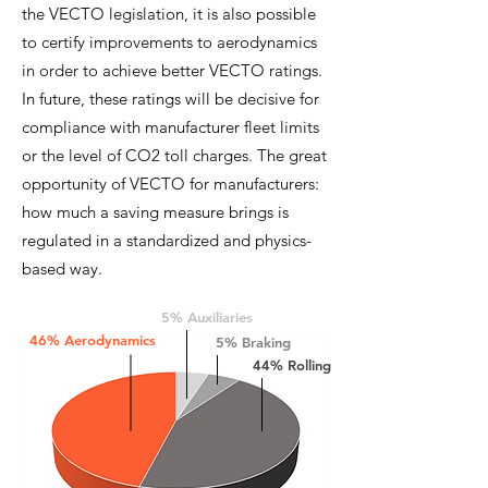
the VECTO legislation, it is also possible
to certify improvements to aerodynamics
in order to achieve better VECTO ratings.
In future, these ratings will be decisive for
compliance with manufacturer fleet limits
or the level of CO2 toll charges. The great
opportunity of VECTO for manufacturers:
how much a saving measure brings is
regulated in a standardized and physics-
based way.
5% Auxiliaries
46% Aerodynamics
5% Braking
44% Rolling