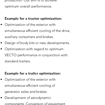
production. Our aim is to achieve
optimum overall performance.
Example for a tractor optimization:
Optimization of the exterior with
simultaneous efficient cooling of the drive,
auxiliary consumers and brakes.
Design of body kits or new developments.
Optimization with regard to optimum
VECTO performance in conjunction with
standard trailers.
Example for a trailer optimization:
Optimization of the exterior with
simultaneous efficient cooling of
generator axles and brakes.
Development of aerodynamic
components. Conversion of equipment