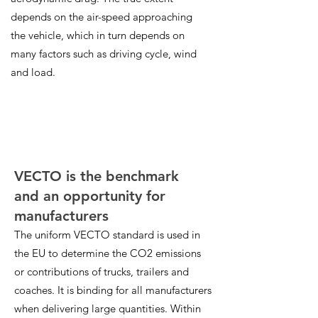
depends on the air-speed approaching
the vehicle, which in turn depends on
many factors such as driving cycle, wind
and load.
VECTO is the benchmark
and an opportunity for
manufacturers
The uniform VECTO standard is used in
the EU to determine the CO2 emissions
or contributions of trucks, trailers and
coaches. It is binding for all manufacturers
when delivering large quantities. Within