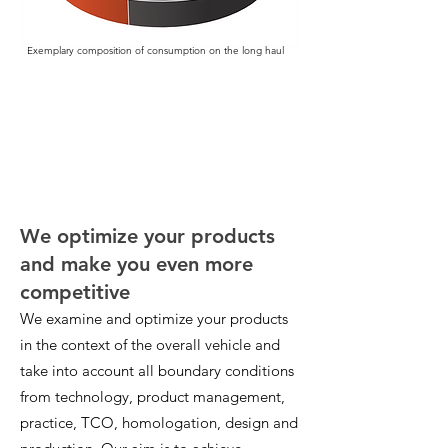
Exemplary composition of consumption on the long haul
We optimize your products
and make you even more
competitive
We examine and optimize your products
in the context of the overall vehicle and
take into account all boundary conditions
from technology, product management,
practice, TCO, homologation, design and